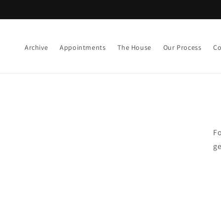
Skip to
content
Archive
Appointments
The House
Our Process
Co
Fo
ge