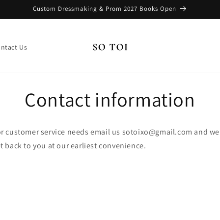
Custom Dressmaking & Prom 2027 Books Open
ntact Us
Contact information
r customer service needs email us sotoixo@gmail.com and we'
t back to you at our earliest convenience.