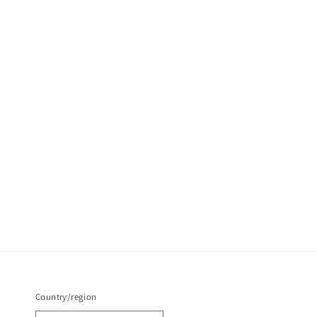
Country/region